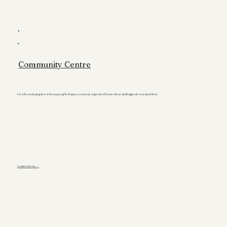
Community Centre
A welcoming space where people learn, connect, express themselves and support one another.
Learn more →