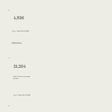
4,926
since September 2022
Learn more →
21,204
visits to the Community
Centre
since September 2022