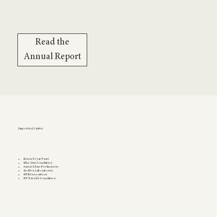
Read the
Annual Report
Supporting Agatsu
Dinesh Vyas Trust
Blue Star Foundation
Aamir Khan Productions
Griffon Laboratories
HTR Innovations
HT Parekh Foundation