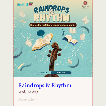
Raindrops & Rhythm
Wed, 12 Aug
More info