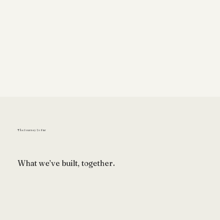
The Journey So Far
What we’ve built, together.