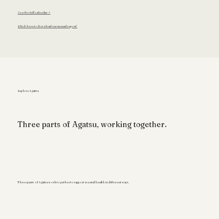
See the full calendar ↗
Click here to download our annual report!
Explore Agatsu
Three parts of Agatsu, working together.
Three parts of Agatsu work together to support mental health in different ways.