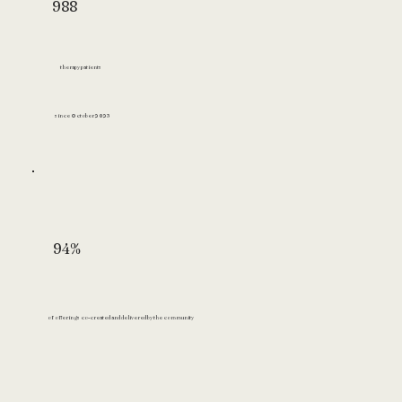
988
therapy patients
since October 2023
94%
of offerings co-created and delivered by the community