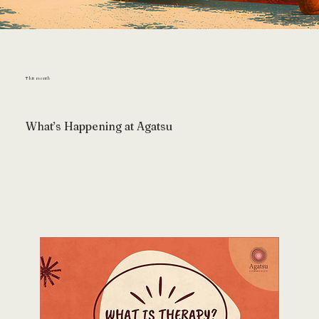
This month
What’s Happening at Agatsu