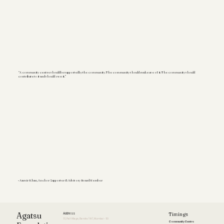
“A community centre should be supported by the community. The community should make use of it. The community should
contribute to it and should own it.”
- Aamir Khan, Anchor Supporter & Advisory Board Member
Timings
Agatsu
Address
51, Pali Village, Bandra (W), Mumbai - 50
Community Centre