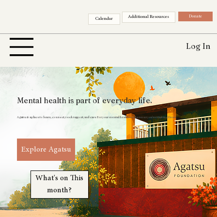
Donate
Additional Resources
Calendar
Log In
Mental health is part of everyday life.
Agatsu is a place to learn, connect, seek support, and care for your mental health — wherever you’re starting from.
Explore Agatsu
What's on This
month?