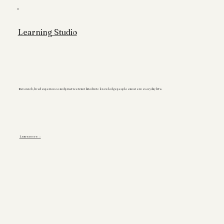
Learning Studio
Research, lived experience and practice translated into knowledge people can use in everyday life.
Learn more →