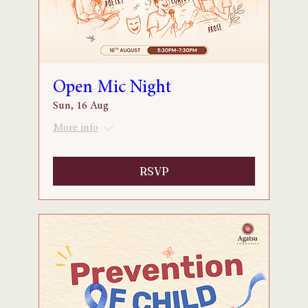
Open Mic Night
Sun, 16 Aug
More info
RSVP