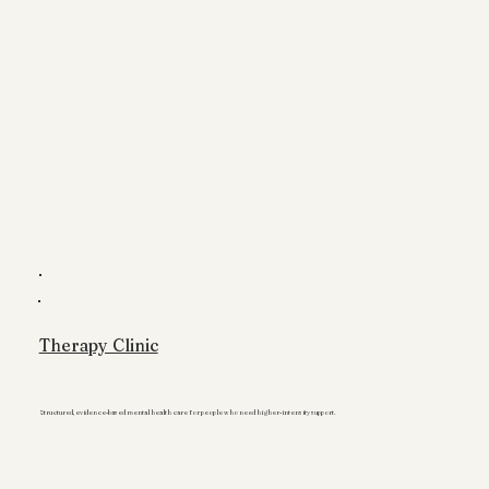
Therapy Clinic
Structured, evidence-based mental health care for people who need higher-intensity support.