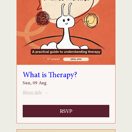
What is Therapy?
Sun, 09 Aug
More info
RSVP