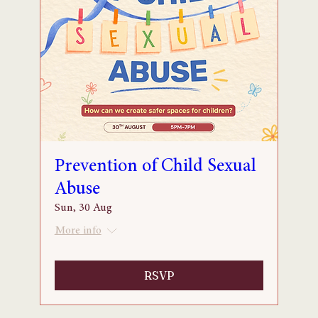
Prevention of Child Sexual
Abuse
Sun, 30 Aug
More info
RSVP