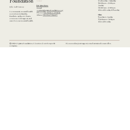
Foundation
Wednesday – Saturday
Contact
12:00 pm – 8:00 pm
Get directions
Sunday
合気 · Self Victory
10:00 am – 8:00 pm
Email:
Closed Monday & Tuesday
contact@agatsufoundation.org
A community mental health
Phone:
+91 90044 89010
ecosystem in Bandra,
Clinic
Clinic:
+91 9167792077
Mumbai — a place to learn,
Tuesday to Sunday
connect, seek support, and
11:00am to 7:00pm
care for your mental health.
Closed Monday
If you need urgent support, reach a trained counsellor.
© 2026 Agatsu Foundation. A Section 8 not-for-profit
company.