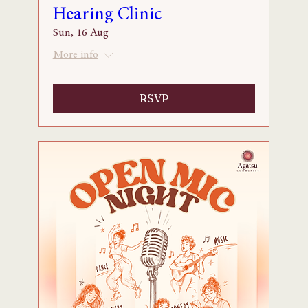
Hearing Clinic
Sun, 16 Aug
More info
RSVP