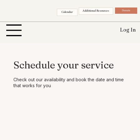
Donate
Additional Resources
Calendar
Log In
Schedule your service
Check out our availability and book the date and time
that works for you