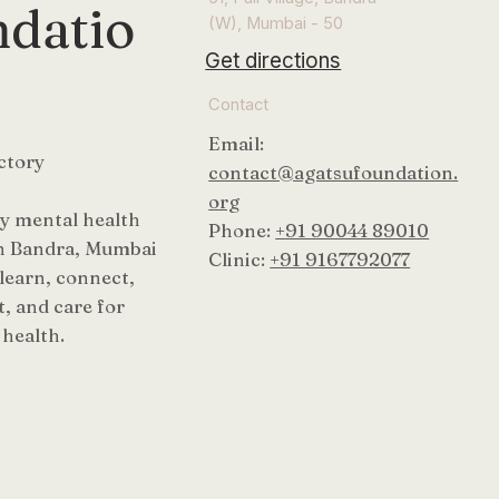
datio
(W), Mumbai - 50
Get directions
Contact
Email:
ctory
contact@agatsufoundation.
org
 mental health
Phone:
+91 90044 89010
n Bandra, Mumbai
Clinic:
+91 9167792077
 learn, connect,
, and care for
health.