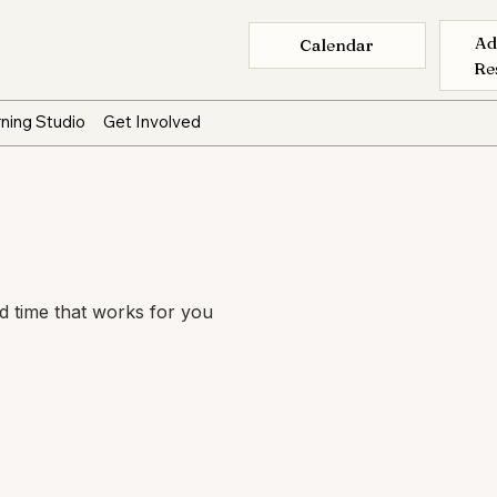
Ad
Calendar
Re
ning Studio
Get Involved
nd time that works for you