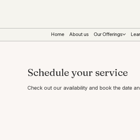
Home
About us
Our Offerings
Lear
Schedule your service
Check out our availability and book the date a