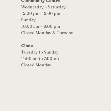
Community Centre
Wednesday – Saturday
12:00 pm – 8:00 pm
Sunday
10:00 am – 8:00 pm
Closed Monday & Tuesday
Clinic
Tuesday to Sunday
11:00am to 7:00pm
Closed Monday