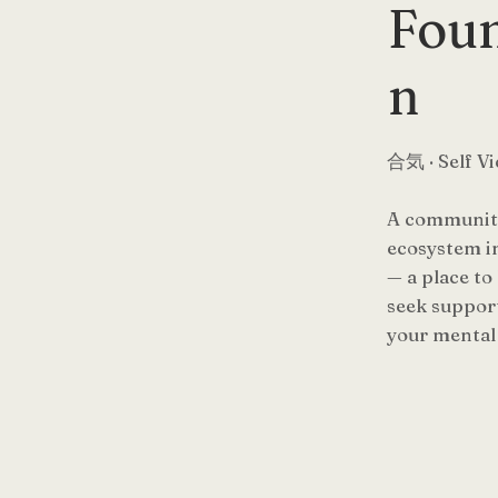
Foun
n
合気 · Self Vi
A community
ecosystem i
— a place to
seek support
your mental 