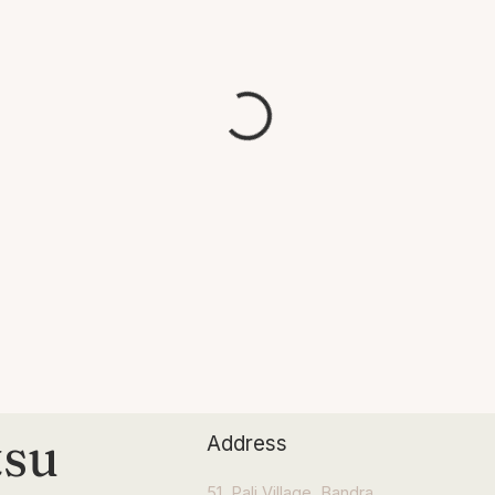
tsu
Address
51, Pali Village, Bandra