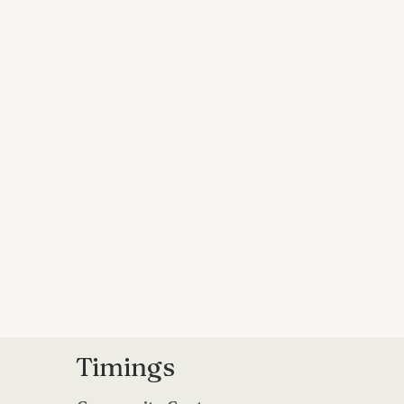
Timings