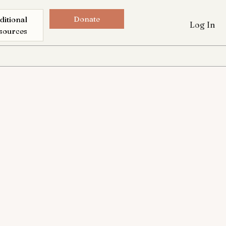
Donate
ditional
Log In
sources