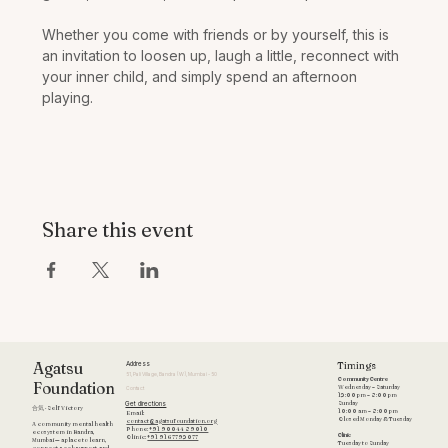
Whether you come with friends or by yourself, this is 
an invitation to loosen up, laugh a little, reconnect with 
your inner child, and simply spend an afternoon 
playing. 
Share this event
Timings
Agatsu
Address
51, Pali Village, Bandra (W), Mumbai - 50
Community Centre
Foundation
Wednesday – Saturday
Contact
12:00 pm – 8:00 pm
Get directions
Sunday
合気 · Self Victory
10:00 am – 8:00 pm
Email:
Closed Monday & Tuesday
contact@agatsufoundation.org
A community mental health
Phone:
+91 90044 89010
ecosystem in Bandra,
Clinic
Clinic:
+91 9167792077
Mumbai — a place to learn,
Tuesday to Sunday