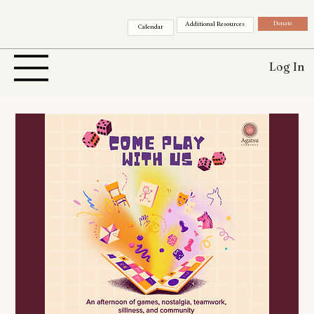
Donate
Additional Resources
Calendar
Log In