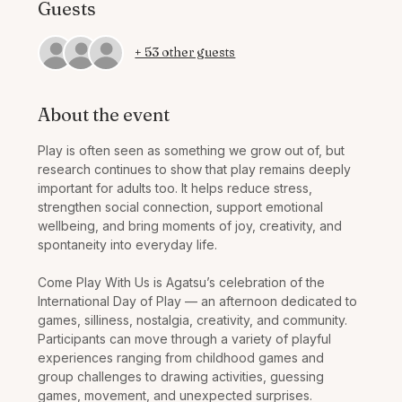
Guests
+ 53 other guests
About the event
Play is often seen as something we grow out of, but 
research continues to show that play remains deeply 
important for adults too. It helps reduce stress, 
strengthen social connection, support emotional 
wellbeing, and bring moments of joy, creativity, and 
spontaneity into everyday life.
Come Play With Us is Agatsu’s celebration of the 
International Day of Play — an afternoon dedicated to 
games, silliness, nostalgia, creativity, and community. 
Participants can move through a variety of playful 
experiences ranging from childhood games and 
group challenges to drawing activities, guessing 
games, movement, and unexpected surprises.