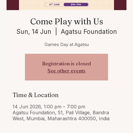
Come Play with Us
Sun, 14 Jun
  |  
Agatsu Foundation
Games Day at Agatsu
Registration is closed
See other events
Time & Location
14 Jun 2026, 1:00 pm – 7:00 pm
Agatsu Foundation, 51, Pali Village, Bandra
West, Mumbai, Maharashtra 400050, India