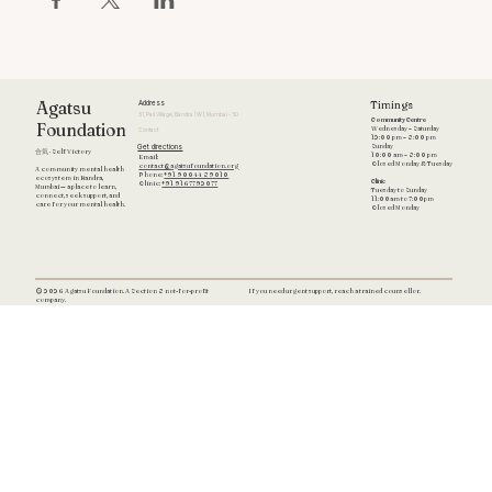
Timings
Agatsu
Address
51, Pali Village, Bandra (W), Mumbai - 50
Community Centre
Foundation
Wednesday – Saturday
Contact
12:00 pm – 8:00 pm
Get directions
Sunday
合気 · Self Victory
10:00 am – 8:00 pm
Email:
Closed Monday & Tuesday
contact@agatsufoundation.org
A community mental health
Phone:
+91 90044 89010
ecosystem in Bandra,
Clinic
Clinic:
+91 9167792077
Mumbai — a place to learn,
Tuesday to Sunday
connect, seek support, and
11:00am to 7:00pm
care for your mental health.
Closed Monday
If you need urgent support, reach a trained counsellor.
© 2026 Agatsu Foundation. A Section 8 not-for-profit
company.