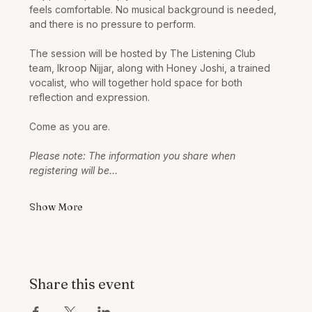
feels comfortable. No musical background is needed, 
and there is no pressure to perform.
The session will be hosted by The Listening Club 
team, Ikroop Nijjar, along with Honey Joshi, a trained 
vocalist, who will together hold space for both 
reflection and expression.
Come as you are. 
Please note: The information you share when 
registering will be…
Show More
Share this event