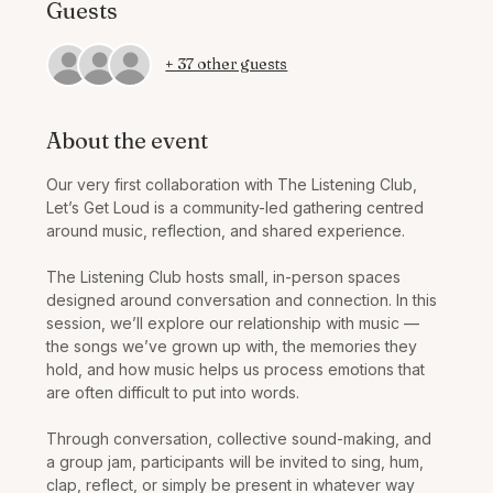
Guests
+ 37 other guests
About the event
Our very first collaboration with The Listening Club, 
Let’s Get Loud is a community-led gathering centred 
around music, reflection, and shared experience.
The Listening Club hosts small, in-person spaces 
designed around conversation and connection. In this 
session, we’ll explore our relationship with music — 
the songs we’ve grown up with, the memories they 
hold, and how music helps us process emotions that 
are often difficult to put into words.
Through conversation, collective sound-making, and 
a group jam, participants will be invited to sing, hum, 
clap, reflect, or simply be present in whatever way 