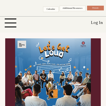
Donate
Additional Resources
Calendar
Log In