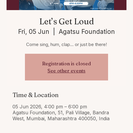
Let’s Get Loud
Fri, 05 Jun
  |  
Agatsu Foundation
Come sing, hum, clap… or just be there!
Registration is closed
See other events
Time & Location
05 Jun 2026, 4:00 pm – 6:00 pm
Agatsu Foundation, 51, Pali Village, Bandra
West, Mumbai, Maharashtra 400050, India