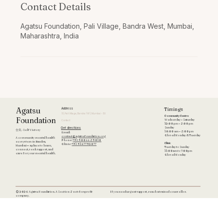
Contact Details
Agatsu Foundation, Pali Village, Bandra West, Mumbai,
Maharashtra, India
Timings
Agatsu
Address
51, Pali Village, Bandra (W), Mumbai - 50
Community Centre
Foundation
Wednesday – Saturday
Contact
12:00 pm – 8:00 pm
Get directions
Sunday
合気 · Self Victory
10:00 am – 8:00 pm
Email:
Closed Monday & Tuesday
contact@agatsufoundation.org
A community mental health
Phone:
+91 90044 89010
ecosystem in Bandra,
Clinic
Clinic:
+91 9167792077
Mumbai — a place to learn,
Tuesday to Sunday
connect, seek support, and
11:00am to 7:00pm
care for your mental health.
Closed Monday
If you need urgent support, reach a trained counsellor.
© 2026 Agatsu Foundation. A Section 8 not-for-profit
company.