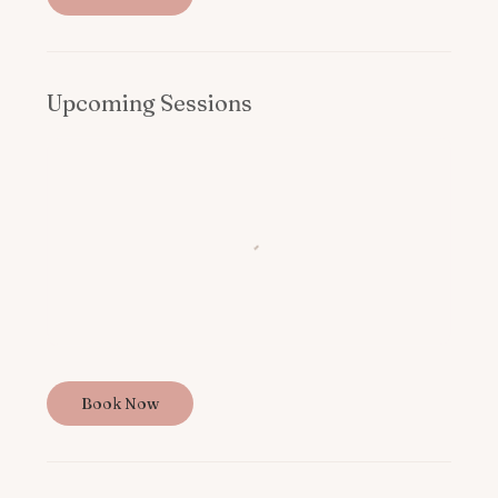
Upcoming Sessions
Book Now