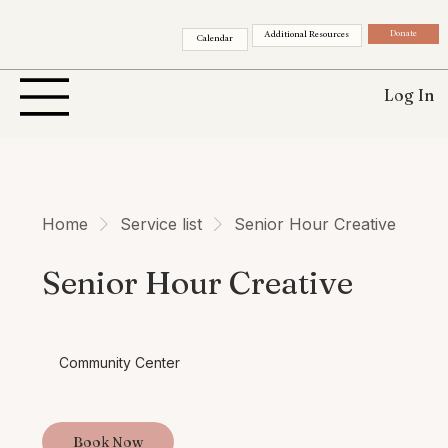
Donate
Additional Resources
Calendar
Log In
Home
Service list
Senior Hour Creative
Senior Hour Creative
Community Center
Book Now