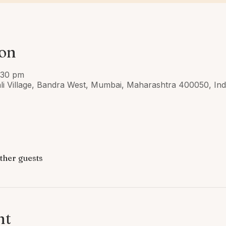
ion
:30 pm
ali Village, Bandra West, Mumbai, Maharashtra 400050, Ind
other guests
nt