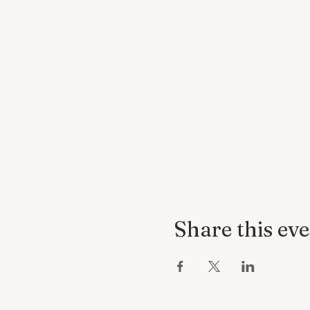
Share this ev