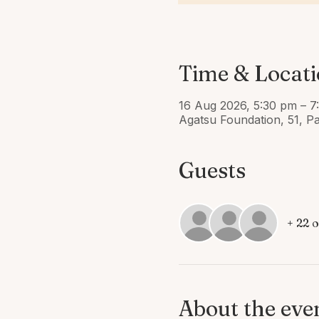
Time & Locat
16 Aug 2026, 5:30 pm – 7
Agatsu Foundation, 51, P
Guests
+ 22 
About the eve