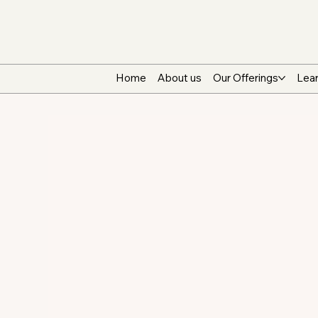
Home
About us
Our Offerings
Lear