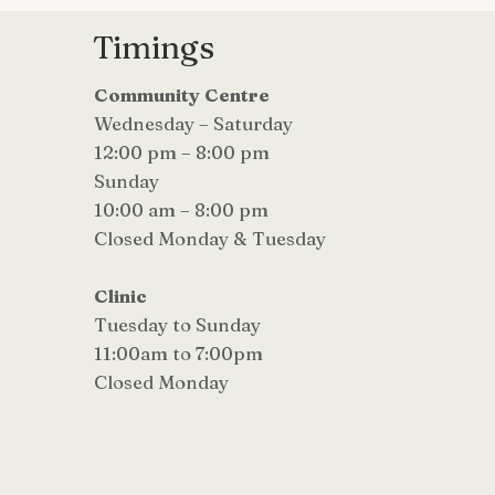
Timings
Community Centre
Wednesday – Saturday
12:00 pm – 8:00 pm
Sunday
10:00 am – 8:00 pm
Closed Monday & Tuesday
Clinic
Tuesday to Sunday
11:00am to 7:00pm
Closed Monday