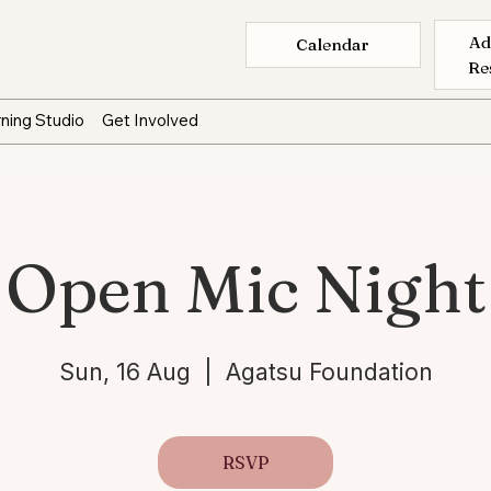
Ad
Calendar
Re
ning Studio
Get Involved
Open Mic Night
Sun, 16 Aug
  |  
Agatsu Foundation
RSVP