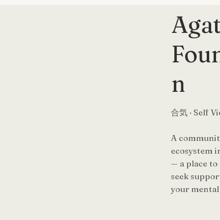
Aga
Foun
n
合気 · Self Vi
A community
ecosystem i
— a place to
seek support
your mental 