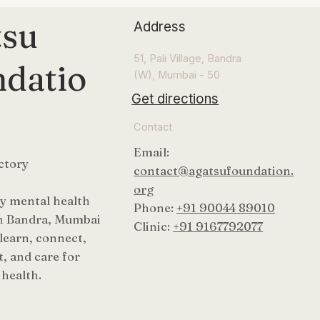
tsu
Address
51, Pali Village, Bandra
datio
(W), Mumbai - 50
Get directions
Contact
Email:
ctory
contact@agatsufoundation.
org
 mental health
Phone:
+91 90044 89010
n Bandra, Mumbai
Clinic:
+91 9167792077
 learn, connect,
, and care for
health.