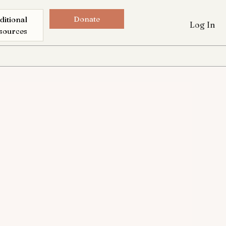
Donate
ditional
Log In
sources