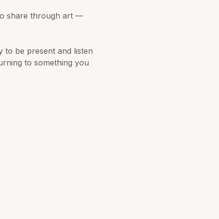
o share through art — 
y to be present and listen 
turning to something you 