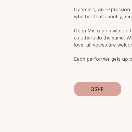
Open mic, an Expression 
whether that’s poetry, mu
Open Mic is an invitation 
as others do the same. Wh
love, all voices are welc
Each performer gets up to
RSVP