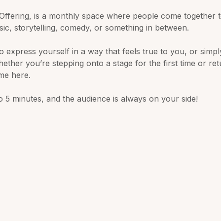
Offering, is a monthly space where people come together t
sic, storytelling, comedy, or something in between.
to express yourself in a way that feels true to you, or simpl
ether you’re stepping onto a stage for the first time or re
ome here.
 5 minutes, and the audience is always on your side! 