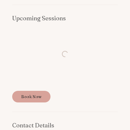
Upcoming Sessions
Book Now
Contact Details