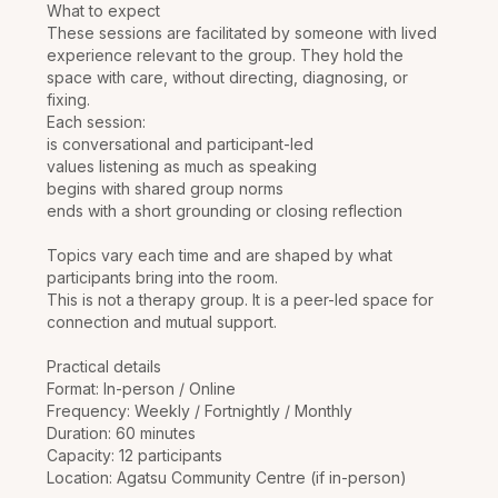
What to expect
These sessions are facilitated by someone with lived
experience relevant to the group. They hold the
space with care, without directing, diagnosing, or
fixing.
Each session:
is conversational and participant-led
values listening as much as speaking
begins with shared group norms
ends with a short grounding or closing reflection
Topics vary each time and are shaped by what
participants bring into the room.
This is not a therapy group. It is a peer-led space for
connection and mutual support.
Practical details
Format: In-person / Online
Frequency: Weekly / Fortnightly / Monthly
Duration: 60 minutes
Capacity: 12 participants
Location: Agatsu Community Centre (if in-person)