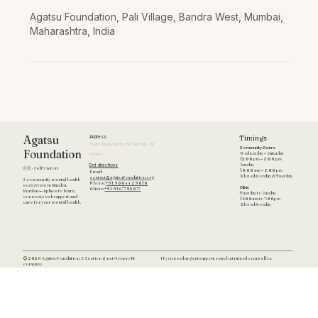
Agatsu Foundation, Pali Village, Bandra West, Mumbai,
Maharashtra, India
Timings
Agatsu
Address
51, Pali Village, Bandra (W), Mumbai - 50
Community Centre
Foundation
Wednesday – Saturday
Contact
12:00 pm – 8:00 pm
Get directions
Sunday
合気 · Self Victory
10:00 am – 8:00 pm
Email:
Closed Monday & Tuesday
contact@agatsufoundation.org
A community mental health
Phone:
+91 90044 89010
ecosystem in Bandra,
Clinic
Clinic:
+91 9167792077
Mumbai — a place to learn,
Tuesday to Sunday
connect, seek support, and
11:00am to 7:00pm
care for your mental health.
Closed Monday
If you need urgent support, reach a trained counsellor.
© 2026 Agatsu Foundation. A Section 8 not-for-profit
company.