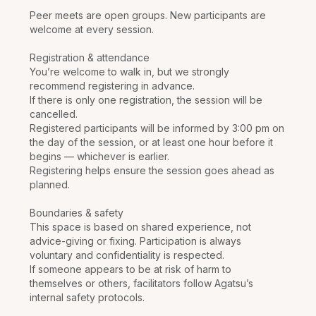
Peer meets are open groups. New participants are
welcome at every session.
Registration & attendance
You’re welcome to walk in, but we strongly
recommend registering in advance.
If there is only one registration, the session will be
cancelled.
Registered participants will be informed by 3:00 pm on
the day of the session, or at least one hour before it
begins — whichever is earlier.
Registering helps ensure the session goes ahead as
planned.
Boundaries & safety
This space is based on shared experience, not
advice-giving or fixing. Participation is always
voluntary and confidentiality is respected.
If someone appears to be at risk of harm to
themselves or others, facilitators follow Agatsu’s