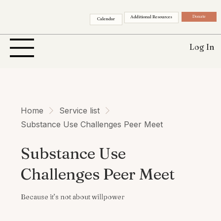
Donate
Additional Resources
Calendar
Log In
Home
Service list
Substance Use Challenges Peer Meet
Substance Use
Challenges Peer Meet
Because it’s not about willpower