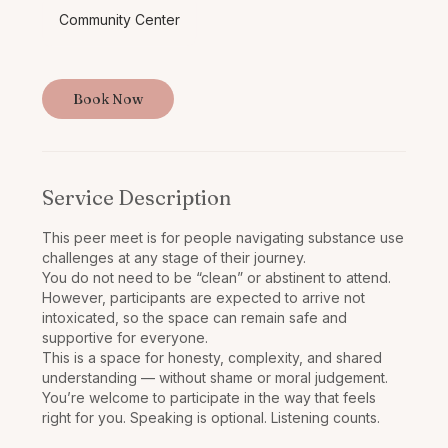
Community Center
Book Now
Service Description
This peer meet is for people navigating substance use
challenges at any stage of their journey.
You do not need to be “clean” or abstinent to attend.
However, participants are expected to arrive not
intoxicated, so the space can remain safe and
supportive for everyone.
This is a space for honesty, complexity, and shared
understanding — without shame or moral judgement.
You’re welcome to participate in the way that feels
right for you. Speaking is optional. Listening counts.